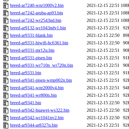
breed-ar7240-wnr1000v2.bin
2021-12-15 22:51
108
breed-ar7242-aruba-ap93.bin
2021-12-15 22:51
108
breed-ar7242-wr2543nd.bin
2021-12-15 22:51
108
breed-ar9132-wr1043ndv1.bin
2021-12-15 22:51
92
breed-ar9331-blank.bin
2021-12-15 22:50
89
breed-ar9331-hiwifi-hc6361.bin
2021-12-15 22:50
90
breed-ar9331-mr12u.bin
2021-12-15 22:51
90
breed-ar9331-pisen.bin
2021-12-15 22:51
91
breed-ar9331-wr710n_wr720n.bin
2021-12-15 22:51
90
breed-ar9331.bin
2021-12-15 22:51
91
breed-ar9341-pisen-wmp002n.bin
2021-12-15 22:51
92
breed-ar9341-wnr2000v4.bin
2021-12-15 22:51
94
breed-ar9341-wr800n.bin
2021-12-15 22:51
92
breed-ar9341.bin
2021-12-15 22:50
92
breed-ar9342-huawei-ws322.bin
2021-12-15 22:50
92
breed-ar9342-wr1041nv2.bin
2021-12-15 22:50
92
breed-ar9344-ar8327n.bin
2021-12-15 22:51
92