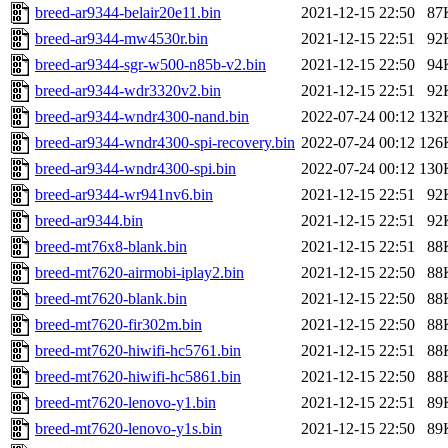
breed-ar9344-belair20e11.bin
2021-12-15 22:50
87
breed-ar9344-mw4530r.bin
2021-12-15 22:51
92
breed-ar9344-sgr-w500-n85b-v2.bin
2021-12-15 22:50
94
breed-ar9344-wdr3320v2.bin
2021-12-15 22:51
92
breed-ar9344-wndr4300-nand.bin
2022-07-24 00:12
132
breed-ar9344-wndr4300-spi-recovery.bin
2022-07-24 00:12
126
breed-ar9344-wndr4300-spi.bin
2022-07-24 00:12
130
breed-ar9344-wr941nv6.bin
2021-12-15 22:51
92
breed-ar9344.bin
2021-12-15 22:51
92
breed-mt76x8-blank.bin
2021-12-15 22:51
88
breed-mt7620-airmobi-iplay2.bin
2021-12-15 22:50
88
breed-mt7620-blank.bin
2021-12-15 22:50
88
breed-mt7620-fir302m.bin
2021-12-15 22:50
88
breed-mt7620-hiwifi-hc5761.bin
2021-12-15 22:51
88
breed-mt7620-hiwifi-hc5861.bin
2021-12-15 22:50
88
breed-mt7620-lenovo-y1.bin
2021-12-15 22:51
89
breed-mt7620-lenovo-y1s.bin
2021-12-15 22:50
89