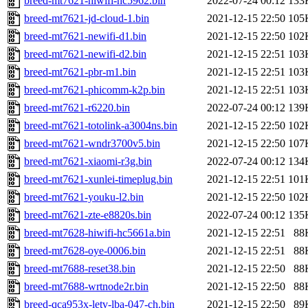
breed-mt7621-hiwifi-hc5962.bin
2022-07-24 00:12
133
breed-mt7621-jd-cloud-1.bin
2021-12-15 22:50
105
breed-mt7621-newifi-d1.bin
2021-12-15 22:50
102
breed-mt7621-newifi-d2.bin
2021-12-15 22:51
103
breed-mt7621-pbr-m1.bin
2021-12-15 22:51
103
breed-mt7621-phicomm-k2p.bin
2021-12-15 22:51
103
breed-mt7621-r6220.bin
2022-07-24 00:12
139
breed-mt7621-totolink-a3004ns.bin
2021-12-15 22:50
102
breed-mt7621-wndr3700v5.bin
2021-12-15 22:50
107
breed-mt7621-xiaomi-r3g.bin
2022-07-24 00:12
134
breed-mt7621-xunlei-timeplug.bin
2021-12-15 22:51
101
breed-mt7621-youku-l2.bin
2021-12-15 22:50
102
breed-mt7621-zte-e8820s.bin
2022-07-24 00:12
135
breed-mt7628-hiwifi-hc5661a.bin
2021-12-15 22:51
88
breed-mt7628-oye-0006.bin
2021-12-15 22:51
88
breed-mt7688-reset38.bin
2021-12-15 22:50
88
breed-mt7688-wrtnode2r.bin
2021-12-15 22:50
88
breed-qca953x-letv-lba-047-ch.bin
2021-12-15 22:50
89