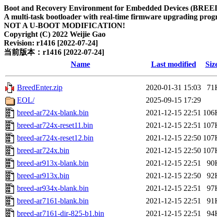
Boot and Recovery Environment for Embedded Devices (BREE
A multi-task bootloader with real-time firmware upgrading progr
NOT A U-BOOT MODIFICATION!
Copyright (C) 2022 Weijie Gao
Revision: r1416 [2022-07-24]
当前版本：r1416 [2022-07-24]
Name
Last modified
Siz
BreedEnter.zip
2020-01-31 15:03
71
EOL/
2025-09-15 17:29
breed-ar724x-blank.bin
2021-12-15 22:51
106
breed-ar724x-reset11.bin
2021-12-15 22:51
107
breed-ar724x-reset12.bin
2021-12-15 22:50
107
breed-ar724x.bin
2021-12-15 22:50
107
breed-ar913x-blank.bin
2021-12-15 22:51
90
breed-ar913x.bin
2021-12-15 22:50
92
breed-ar934x-blank.bin
2021-12-15 22:51
97
breed-ar7161-blank.bin
2021-12-15 22:51
91
breed-ar7161-dir-825-b1.bin
2021-12-15 22:51
94