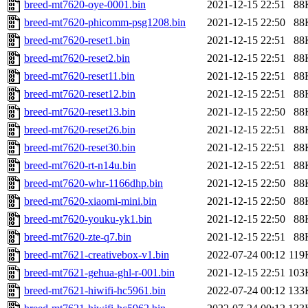
breed-mt7620-oye-0001.bin
2021-12-15 22:51
88
breed-mt7620-phicomm-psg1208.bin
2021-12-15 22:50
88
breed-mt7620-reset1.bin
2021-12-15 22:51
88
breed-mt7620-reset2.bin
2021-12-15 22:51
88
breed-mt7620-reset11.bin
2021-12-15 22:51
88
breed-mt7620-reset12.bin
2021-12-15 22:51
88
breed-mt7620-reset13.bin
2021-12-15 22:50
88
breed-mt7620-reset26.bin
2021-12-15 22:51
88
breed-mt7620-reset30.bin
2021-12-15 22:51
88
breed-mt7620-rt-n14u.bin
2021-12-15 22:51
88
breed-mt7620-whr-1166dhp.bin
2021-12-15 22:50
88
breed-mt7620-xiaomi-mini.bin
2021-12-15 22:50
88
breed-mt7620-youku-yk1.bin
2021-12-15 22:50
88
breed-mt7620-zte-q7.bin
2021-12-15 22:51
88
breed-mt7621-creativebox-v1.bin
2022-07-24 00:12
119
breed-mt7621-gehua-ghl-r-001.bin
2021-12-15 22:51
103
breed-mt7621-hiwifi-hc5961.bin
2022-07-24 00:12
133