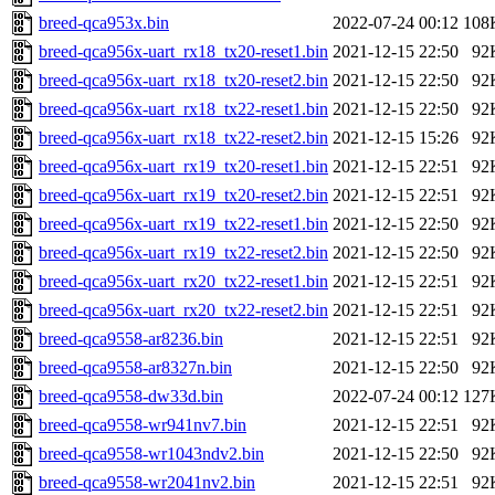
breed-qca953x.bin
2022-07-24 00:12
108
breed-qca956x-uart_rx18_tx20-reset1.bin
2021-12-15 22:50
92
breed-qca956x-uart_rx18_tx20-reset2.bin
2021-12-15 22:50
92
breed-qca956x-uart_rx18_tx22-reset1.bin
2021-12-15 22:50
92
breed-qca956x-uart_rx18_tx22-reset2.bin
2021-12-15 15:26
92
breed-qca956x-uart_rx19_tx20-reset1.bin
2021-12-15 22:51
92
breed-qca956x-uart_rx19_tx20-reset2.bin
2021-12-15 22:51
92
breed-qca956x-uart_rx19_tx22-reset1.bin
2021-12-15 22:50
92
breed-qca956x-uart_rx19_tx22-reset2.bin
2021-12-15 22:50
92
breed-qca956x-uart_rx20_tx22-reset1.bin
2021-12-15 22:51
92
breed-qca956x-uart_rx20_tx22-reset2.bin
2021-12-15 22:51
92
breed-qca9558-ar8236.bin
2021-12-15 22:51
92
breed-qca9558-ar8327n.bin
2021-12-15 22:50
92
breed-qca9558-dw33d.bin
2022-07-24 00:12
127
breed-qca9558-wr941nv7.bin
2021-12-15 22:51
92
breed-qca9558-wr1043ndv2.bin
2021-12-15 22:50
92
breed-qca9558-wr2041nv2.bin
2021-12-15 22:51
92