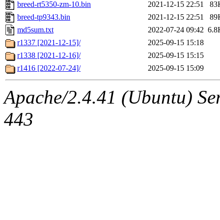
breed-rt5350-zm-10.bin
2021-12-15 22:51
83
breed-tp9343.bin
2021-12-15 22:51
89
md5sum.txt
2022-07-24 09:42
6.8
r1337 [2021-12-15]/
2025-09-15 15:18
r1338 [2021-12-16]/
2025-09-15 15:15
r1416 [2022-07-24]/
2025-09-15 15:09
Apache/2.4.41 (Ubuntu) Ser
443