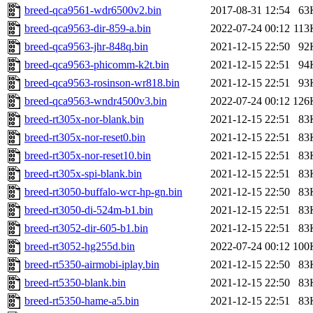
breed-qca9561-wdr6500v2.bin
2017-08-31 12:54
63
breed-qca9563-dir-859-a.bin
2022-07-24 00:12
113
breed-qca9563-jhr-848q.bin
2021-12-15 22:50
92
breed-qca9563-phicomm-k2t.bin
2021-12-15 22:51
94
breed-qca9563-rosinson-wr818.bin
2021-12-15 22:51
93
breed-qca9563-wndr4500v3.bin
2022-07-24 00:12
126
breed-rt305x-nor-blank.bin
2021-12-15 22:51
83
breed-rt305x-nor-reset0.bin
2021-12-15 22:51
83
breed-rt305x-nor-reset10.bin
2021-12-15 22:51
83
breed-rt305x-spi-blank.bin
2021-12-15 22:51
83
breed-rt3050-buffalo-wcr-hp-gn.bin
2021-12-15 22:50
83
breed-rt3050-di-524m-b1.bin
2021-12-15 22:51
83
breed-rt3052-dir-605-b1.bin
2021-12-15 22:51
83
breed-rt3052-hg255d.bin
2022-07-24 00:12
100
breed-rt5350-airmobi-iplay.bin
2021-12-15 22:50
83
breed-rt5350-blank.bin
2021-12-15 22:50
83
breed-rt5350-hame-a5.bin
2021-12-15 22:51
83