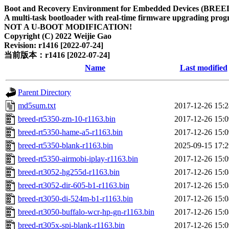
Boot and Recovery Environment for Embedded Devices (BREE
A multi-task bootloader with real-time firmware upgrading progr
NOT A U-BOOT MODIFICATION!
Copyright (C) 2022 Weijie Gao
Revision: r1416 [2022-07-24]
当前版本：r1416 [2022-07-24]
Name
Last modified
Parent Directory
md5sum.txt
2017-12-26 15:2
breed-rt5350-zm-10-r1163.bin
2017-12-26 15:0
breed-rt5350-hame-a5-r1163.bin
2017-12-26 15:0
breed-rt5350-blank-r1163.bin
2025-09-15 17:2
breed-rt5350-airmobi-iplay-r1163.bin
2017-12-26 15:0
breed-rt3052-hg255d-r1163.bin
2017-12-26 15:0
breed-rt3052-dir-605-b1-r1163.bin
2017-12-26 15:0
breed-rt3050-di-524m-b1-r1163.bin
2017-12-26 15:0
breed-rt3050-buffalo-wcr-hp-gn-r1163.bin
2017-12-26 15:0
breed-rt305x-spi-blank-r1163.bin
2017-12-26 15:0