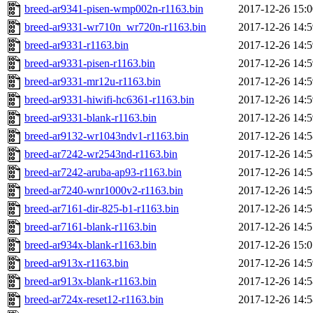
breed-ar9341-pisen-wmp002n-r1163.bin
2017-12-26 15:0
breed-ar9331-wr710n_wr720n-r1163.bin
2017-12-26 14:5
breed-ar9331-r1163.bin
2017-12-26 14:5
breed-ar9331-pisen-r1163.bin
2017-12-26 14:5
breed-ar9331-mr12u-r1163.bin
2017-12-26 14:5
breed-ar9331-hiwifi-hc6361-r1163.bin
2017-12-26 14:5
breed-ar9331-blank-r1163.bin
2017-12-26 14:5
breed-ar9132-wr1043ndv1-r1163.bin
2017-12-26 14:5
breed-ar7242-wr2543nd-r1163.bin
2017-12-26 14:5
breed-ar7242-aruba-ap93-r1163.bin
2017-12-26 14:5
breed-ar7240-wnr1000v2-r1163.bin
2017-12-26 14:5
breed-ar7161-dir-825-b1-r1163.bin
2017-12-26 14:5
breed-ar7161-blank-r1163.bin
2017-12-26 14:5
breed-ar934x-blank-r1163.bin
2017-12-26 15:0
breed-ar913x-r1163.bin
2017-12-26 14:5
breed-ar913x-blank-r1163.bin
2017-12-26 14:5
breed-ar724x-reset12-r1163.bin
2017-12-26 14:5