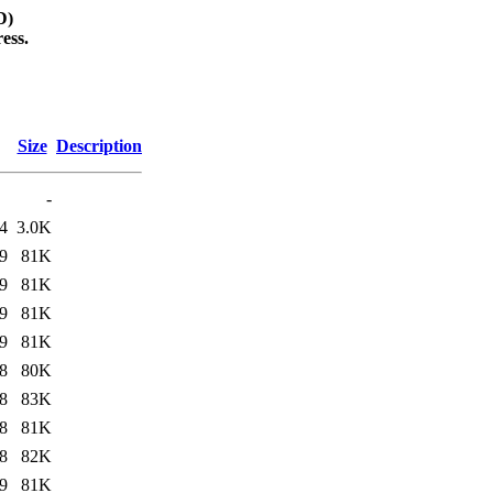
D)
ess.
Size
Description
-
4
3.0K
9
81K
9
81K
9
81K
9
81K
8
80K
8
83K
8
81K
8
82K
9
81K