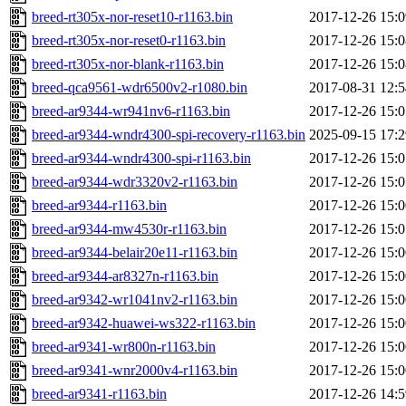
breed-rt305x-nor-reset10-r1163.bin
2017-12-26 15:0
breed-rt305x-nor-reset0-r1163.bin
2017-12-26 15:0
breed-rt305x-nor-blank-r1163.bin
2017-12-26 15:0
breed-qca9561-wdr6500v2-r1080.bin
2017-08-31 12:5
breed-ar9344-wr941nv6-r1163.bin
2017-12-26 15:0
breed-ar9344-wndr4300-spi-recovery-r1163.bin
2025-09-15 17:2
breed-ar9344-wndr4300-spi-r1163.bin
2017-12-26 15:0
breed-ar9344-wdr3320v2-r1163.bin
2017-12-26 15:0
breed-ar9344-r1163.bin
2017-12-26 15:0
breed-ar9344-mw4530r-r1163.bin
2017-12-26 15:0
breed-ar9344-belair20e11-r1163.bin
2017-12-26 15:0
breed-ar9344-ar8327n-r1163.bin
2017-12-26 15:0
breed-ar9342-wr1041nv2-r1163.bin
2017-12-26 15:0
breed-ar9342-huawei-ws322-r1163.bin
2017-12-26 15:0
breed-ar9341-wr800n-r1163.bin
2017-12-26 15:0
breed-ar9341-wnr2000v4-r1163.bin
2017-12-26 15:0
breed-ar9341-r1163.bin
2017-12-26 14:5