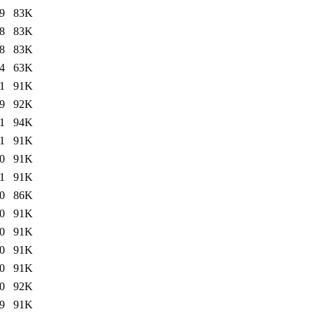
9
83K
8
83K
8
83K
4
63K
1
91K
9
92K
1
94K
1
91K
0
91K
1
91K
0
86K
0
91K
0
91K
0
91K
0
91K
0
92K
9
91K