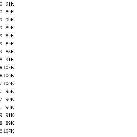
0
91K
9
89K
9
90K
9
89K
9
89K
9
89K
9
88K
8
91K
8
107K
8
106K
7
106K
7
93K
7
90K
1
96K
9
91K
8
89K
8
107K